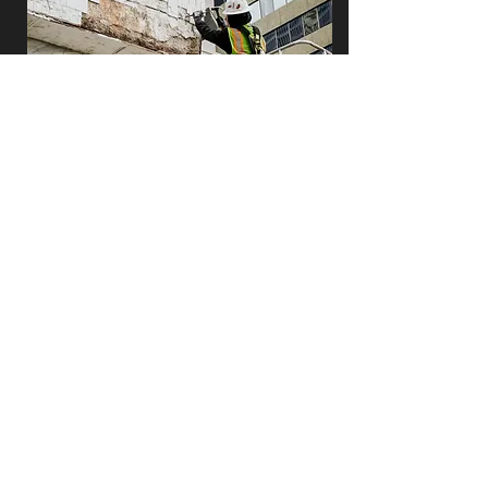
façade maintenance