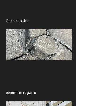
Curb repairs
cosmetic repairs