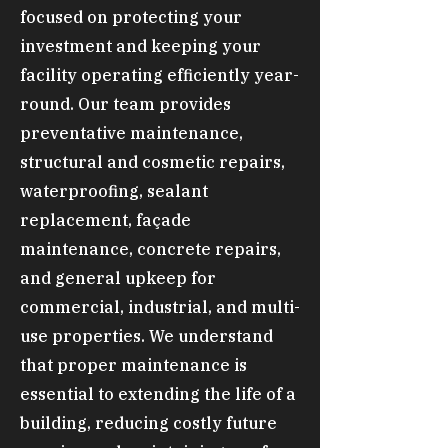
focused on protecting your
investment and keeping your
facility operating efficiently year-
round. Our team provides
preventative maintenance,
structural and cosmetic repairs,
waterproofing, sealant
replacement, façade
maintenance, concrete repairs,
and general upkeep for
commercial, industrial, and multi-
use properties. We understand
that proper maintenance is
essential to extending the life of a
building, reducing costly future