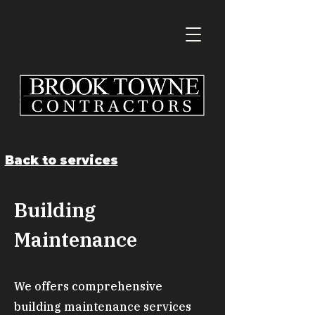
Back to services
Building
Maintenance
We offers comprehensive
building maintenance services