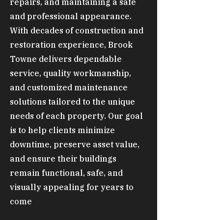
repairs, and maintaining a safe
and professional appearance.
With decades of construction and
restoration experience, Brook
Towne delivers dependable
service, quality workmanship,
and customized maintenance
solutions tailored to the unique
needs of each property. Our goal
is to help clients minimize
downtime, preserve asset value,
and ensure their buildings
remain functional, safe, and
visually appealing for years to
come