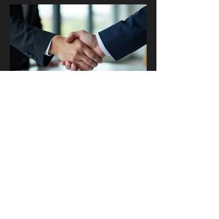
03.
Expert Guidance
Package
Access comprehensive insights and
strategic advice from industry leaders. This
package delivers actionable knowledge to
help you overcome obstacles and achieve
your objectives efficiently. It's designed for
clients seeking clarity, direction, and
proven methodologies.
Show more