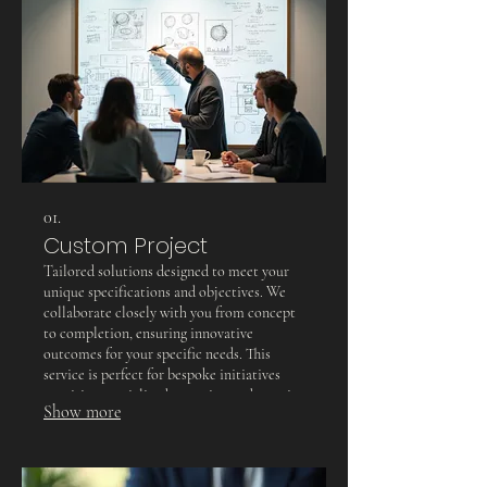
01.
Custom Project
Tailored solutions designed to meet your
unique specifications and objectives. We
collaborate closely with you from concept
to completion, ensuring innovative
outcomes for your specific needs. This
service is perfect for bespoke initiatives
requiring specialized attention and creative
Show more
problem-solving.