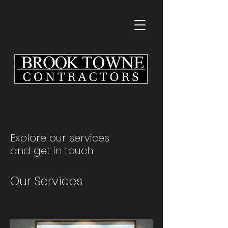
Explore our services
and get in touch
Our Services