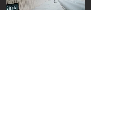
BROOK TOWNE
CONTRACTORS LLC