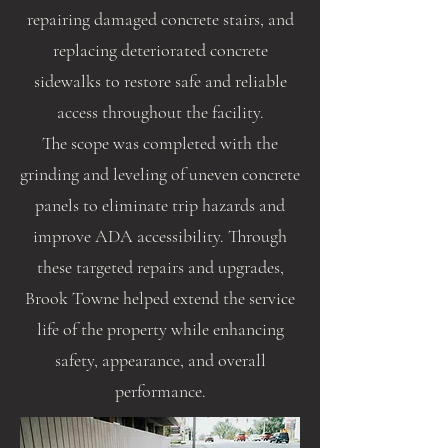
repairing damaged concrete stairs, and
replacing deteriorated concrete
sidewalks to restore safe and reliable
access throughout the facility.
The scope was completed with the
grinding and leveling of uneven concrete
panels to eliminate trip hazards and
improve ADA accessibility. Through
these targeted repairs and upgrades,
Brook Towne helped extend the service
life of the property while enhancing
safety, appearance, and overall
performance.