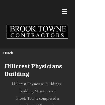
< Back
Hillcrest Physicians
Building
Hillcrest Physicians Buildings -
Building Maintenance
Brook Towne completed a