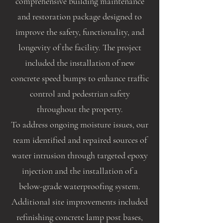
comprehensive building maintenance
and restoration package designed to
improve the safety, functionality, and
longevity of the facility. The project
included the installation of new
concrete speed bumps to enhance traffic
control and pedestrian safety
throughout the property.
To address ongoing moisture issues, our
team identified and repaired sources of
water intrusion through targeted epoxy
injection and the installation of a
below-grade waterproofing system.
Additional site improvements included
refinishing concrete lamp post bases,